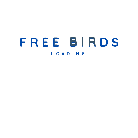
Specialized Support Programs
We understand that every child has unique needs. Our Specialized
Support Programs are designed to provide focused care, skill
F
R
E
E
B
I
R
D
S
development, and education tailored to children with sensory
LOADING
and communication challenges. These programs are led by
experienced professionals who work closely with each child to
help them overcome barriers and achieve their fullest potential.