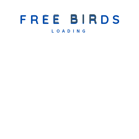
Receive An Admission Decision
F
R
E
E
B
I
R
D
S
Based on the assessment, our team will determine the best
placement and communicate the final admission decision to your
LOADING
family.
Download Admission Form
Thank You For Considering Free Birds Early
Intervention Centre.
We Look Forward To
Welcoming Your Family Into Our Nurturing
Community And Working Together To Create
The Best Possible Educational Journey For
Your Child.