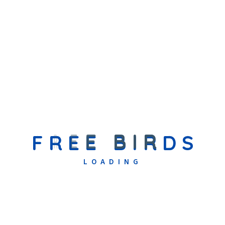
Professional Info
Adipiscing elit. Mauris viverra nisl quis mollis laoreet. Ut eget
lacus a felis accumsan pharetra in dignissim enim. In amet
odio mollis urna aliquet volutpat. Sed bibendum nisl vehicula
imperdiet imperdiet, augue massa fringilla.
The is ipsum dolor sit amet consectetur adipiscing elit. Fusce
eleifend porta arcu In hac augu ehabitasse the is platea augue
thelorem turpoi dictumst. In lacus libero faucibus
Creativity
90%
F
R
E
E
B
I
R
D
S
Time Management
80%
Art And Carft
97%
LOADING
Related Teacher