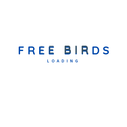
Uncategorized
(1)
F
R
E
E
B
I
R
D
S
Recent Posts
LOADING
September 10, 2025
Community Relief In Action: Free
Birds Welfare Organization’s
Support In Flood-Affected Areas